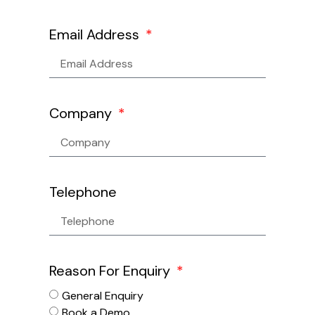
Email Address
Company
Telephone
Reason For Enquiry
General Enquiry
Book a Demo