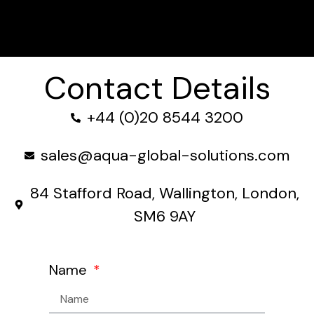
Contact Details
+44 (0)20 8544 3200
sales@aqua-global-solutions.com
84 Stafford Road, Wallington, London,
SM6 9AY
Name