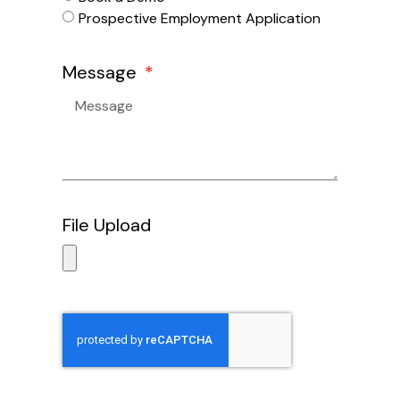
Prospective Employment Application
Message
File Upload