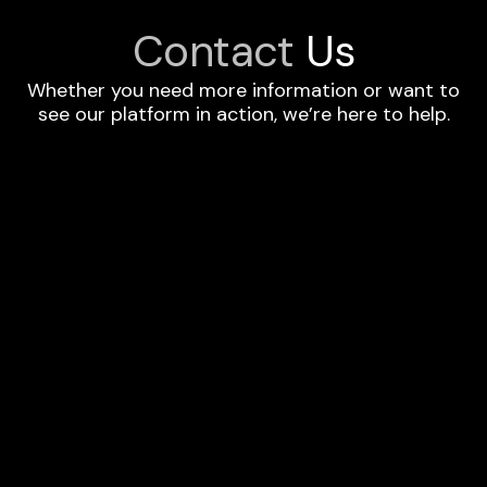
Contact
Us
Whether you need more information or want to
see our platform in action, we’re here to help.