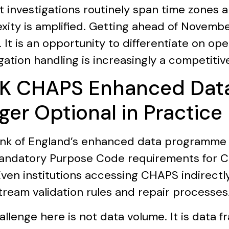
t investigations routinely span time zones a
xity is amplified. Getting ahead of Novembe
 It is an opportunity to differentiate on op
gation handling is increasingly a competitive
UK CHAPS Enhanced Data:
ger Optional in Practice
nk of England’s enhanced data programme 
andatory Purpose Code requirements for
Even institutions accessing CHAPS indirectly
ream validation rules and repair processes
allenge here is not data volume. It is data 