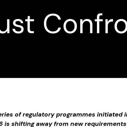
st Confr
eries of regulatory programmes initiated
6 is shifting away from new requirements 