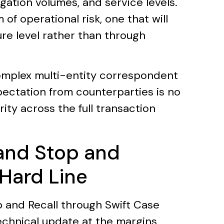
igation volumes, and service levels.
of operational risk, one that will
ure level rather than through
omplex multi-entity correspondent
pectation from counterparties is no
ity across the full transaction
and Stop and
 Hard Line
and Recall through Swift Case
echnical update at the margins.