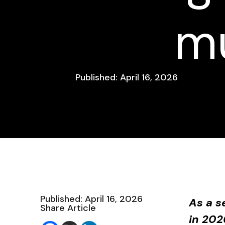
mu
Published: April 16, 2026
Published: April 16, 2026
As a s
Share Article
in 202