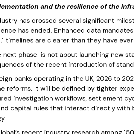
lementation and the resilience of the inf
dustry has crossed several significant mile
tence has ended. Enhanced data mandates ar
.1 timelines are clearer than they have ever
e next phase is not about launching new sta
uences of the recent introduction of stand
reign banks operating in the UK, 2026 to 202
e reforms. It will be defined by tighter exp
ured investigation workflows, settlement cy
and capital rules that interact directly wit
y.
lobal’s recent industry research among 15