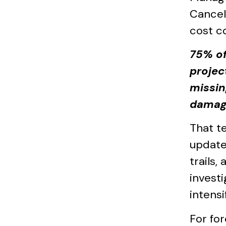
Cancel
cost c
75% of
projec
missin
damag
That t
update.
trails,
invest
intensi
For fo