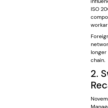
influen
ISO 200
compoun
workar
Foreig
networ
longer 
chain.
2. 
Rec
Novemb
Manage