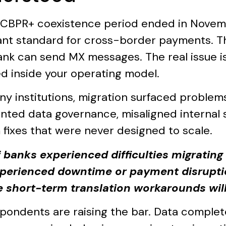
s CBPR+ coexistence period ended in Novem
nt standard for cross-border payments. Th
ank can send MX messages. The real issue is
d inside your operating model.
ny institutions, migration surfaced problem
nted data governance, misaligned internal
 fixes that were never designed to scale.
 banks experienced difficulties migrating
xperienced downtime or payment disrupti
e short-term translation workarounds will
pondents are raising the bar. Data complet