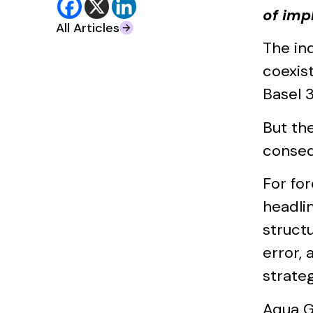
of imp
All Articles
The in
coexis
Basel 3
But th
conseq
For fo
headlin
struct
error, 
strateg
Aqua G