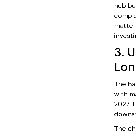
hub bu
comple
matter.
investi
3. 
Lon
The Ba
with m
2027. 
downst
The ch