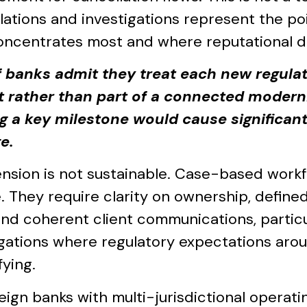
lations and investigations represent the po
oncentrates most and where reputational d
 banks admit they treat each new regula
t rather than part of a connected moderni
g a key milestone would cause significant
e.
ension is not sustainable. Case-based work
 They require clarity on ownership, defined 
 and coherent client communications, particu
igations where regulatory expectations arou
fying.
reign banks with multi-jurisdictional operat