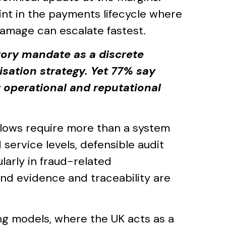
int in the payments lifecycle where
amage can escalate fastest.
tory mandate as a discrete
sation strategy. Yet 77% say
 operational and reputational
flows require more than a system
service levels, defensible audit
larly in fraud-related
nd evidence and traceability are
ing models, where the UK acts as a