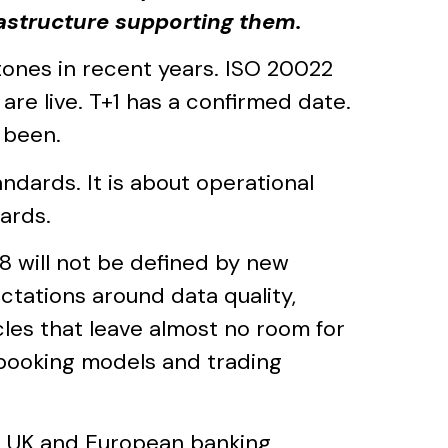
rastructure supporting them.
stones in recent years. ISO 20022
e live. T+1 has a confirmed date.
 been.
ndards. It is about operational
ards.
8 will not be defined by new
ectations around data quality,
cles that leave almost no room for
h booking models and trading
0 UK and European banking