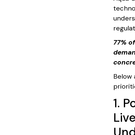
techno
unders
regula
77% of
demand
concre
Below 
priori
1. 
Liv
Und