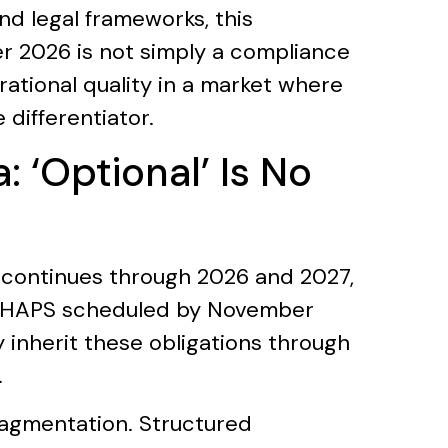
nd legal frameworks, this
r 2026 is not simply a compliance
erational quality in a market where
 differentiator.
 ‘Optional’ Is No
continues through 2026 and 2027,
 CHAPS scheduled by November
 inherit these obligations through
.
fragmentation. Structured