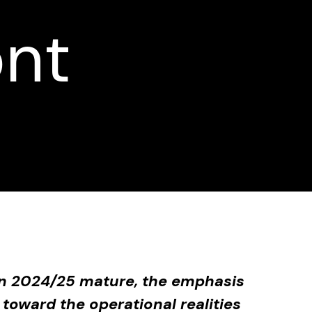
ont
 in 2024/25 mature, the emphasis
toward the operational realities