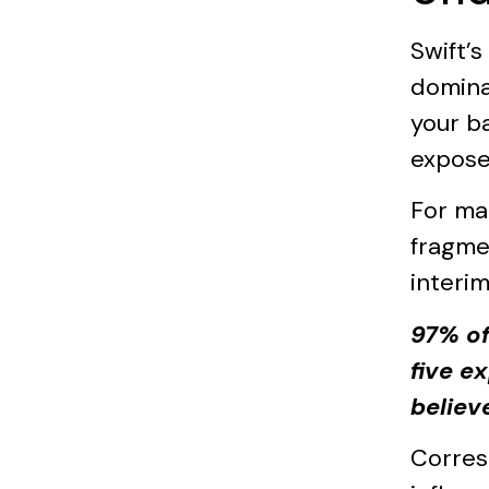
Swift’
domina
your b
expose
For ma
fragme
interim
97% of
five e
believ
Corres