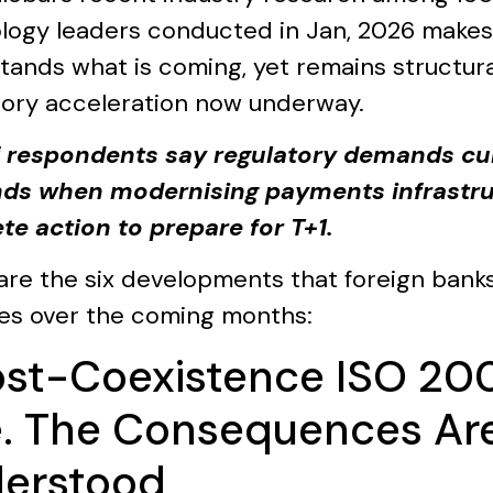
logy leaders conducted in Jan, 2026 makes 
tands what is coming, yet remains structur
tory acceleration now underway.
 respondents say regulatory demands cu
s when modernising payments infrastruc
te action to prepare for T+1.
are the six developments that foreign banks
ties over the coming months:
Post-Coexistence ISO 20
e. The Consequences Are
erstood