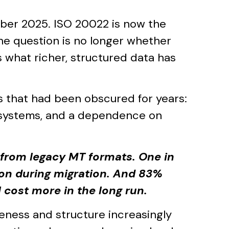
ber 2025. ISO 20022 is now the
e question is no longer whether
 what richer, structured data has
s that had been obscured for years:
 systems, and a dependence on
 from legacy MT formats. One in
on during migration. And 83%
 cost more in the long run.
eness and structure increasingly