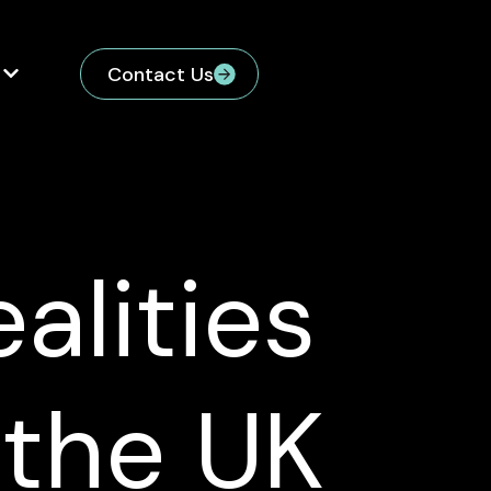
Contact Us
alities
 the UK