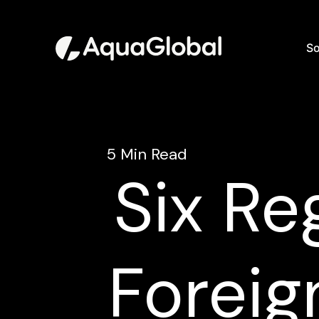
So
5 Min Read
Six Re
Foreig