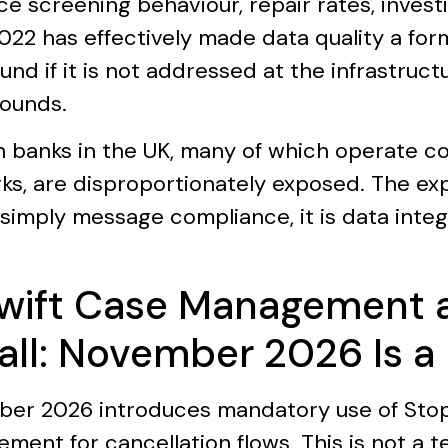
ce screening behaviour, repair rates, invest
22 has effectively made data quality a form 
d if it is not addressed at the infrastruct
ounds.
n banks in the UK, many of which operate c
ks, are disproportionately exposed. The ex
simply message compliance, it is data integr
Swift Case Management 
all: November 2026 Is a
er 2026 introduces mandatory use of Stop 
ment for cancellation flows. This is not a t