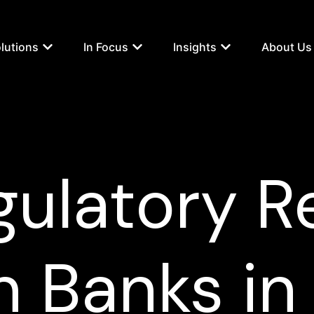
lutions
In Focus
Insights
About Us
gulatory Re
n Banks in