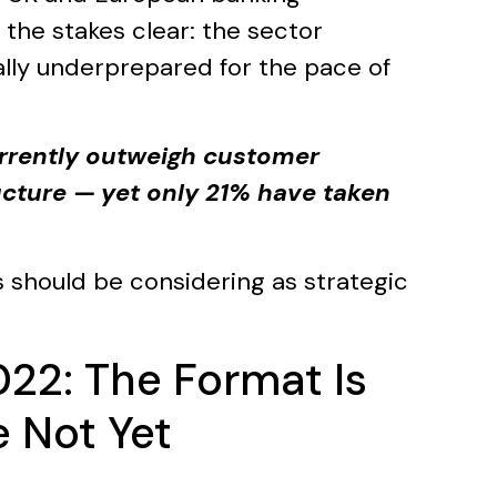
the stakes clear: the sector
ally underprepared for the pace of
rrently outweigh customer
ture — yet only 21% have taken
 should be considering as strategic
022: The Format Is
 Not Yet